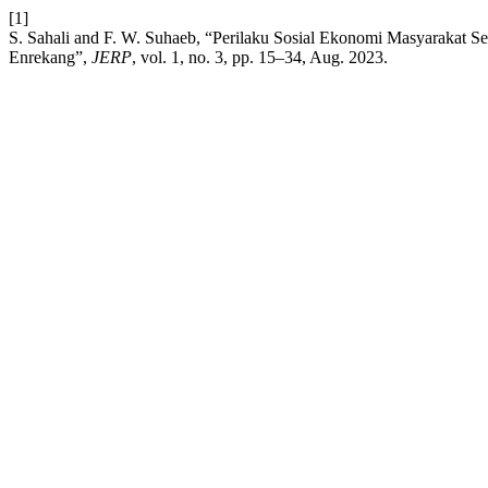
[1]
S. Sahali and F. W. Suhaeb, “Perilaku Sosial Ekonomi Masyarakat
Enrekang”,
JERP
, vol. 1, no. 3, pp. 15–34, Aug. 2023.