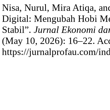
Nisa, Nurul, Mira Atiqa, an
Digital: Mengubah Hobi M
Stabil”.
Jurnal Ekonomi da
(May 10, 2026): 16–22. Acc
https://jurnalprofau.com/in