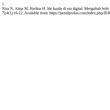
1.
Nisa N, Atiqa M, Herlina H. Ide hustle di era digital: Mengubah hob
7];4(1):16-22. Available from: https://jurnalprofau.com/index.php/JER