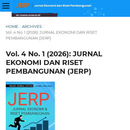
HOME
/
ARCHIVES
/
Vol. 4 No. 1 (2026): JURNAL EKONOMI DAN RISET
PEMBANGUNAN (JERP)
Vol. 4 No. 1 (2026): JURNAL
EKONOMI DAN RISET
PEMBANGUNAN (JERP)