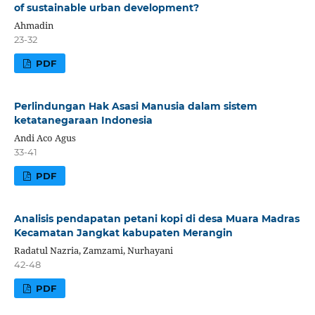
of sustainable urban development?
Ahmadin
23-32
PDF
Perlindungan Hak Asasi Manusia dalam sistem
ketatanegaraan Indonesia
Andi Aco Agus
33-41
PDF
Analisis pendapatan petani kopi di desa Muara Madras
Kecamatan Jangkat kabupaten Merangin
Radatul Nazria, Zamzami, Nurhayani
42-48
PDF