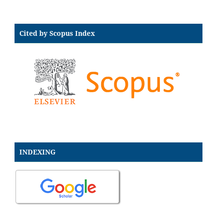
Cited by Scopus Index
INDEXING