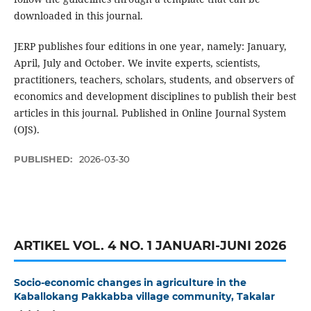
downloaded in this journal.
JERP publishes four editions in one year, namely: January,
April, July and October. We invite experts, scientists,
practitioners, teachers, scholars, students, and observers of
economics and development disciplines to publish their best
articles in this journal. Published in Online Journal System
(OJS).
PUBLISHED:
2026-03-30
ARTIKEL VOL. 4 NO. 1 JANUARI-JUNI 2026
Socio-economic changes in agriculture in the
Kaballokang Pakkabba village community, Takalar