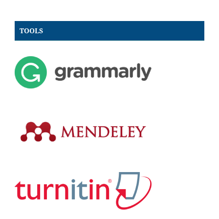
TOOLS