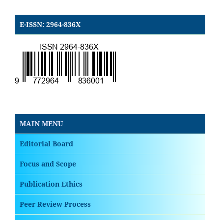
E-ISSN: 2964-836X
MAIN MENU
Editorial Board
Focus and Scope
Publication Ethics
Peer Review Process