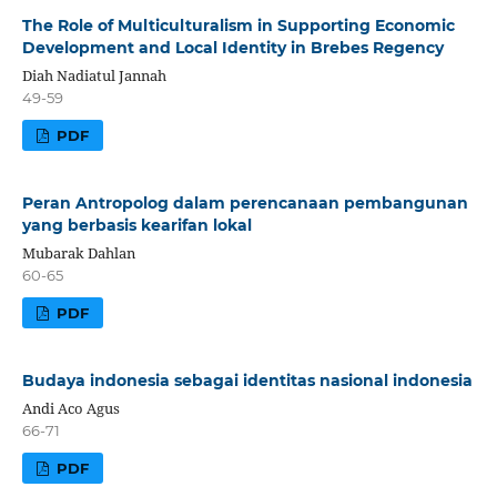
The Role of Multiculturalism in Supporting Economic
Development and Local Identity in Brebes Regency
Diah Nadiatul Jannah
49-59
PDF
Peran Antropolog dalam perencanaan pembangunan
yang berbasis kearifan lokal
Mubarak Dahlan
60-65
PDF
Budaya indonesia sebagai identitas nasional indonesia
Andi Aco Agus
66-71
PDF