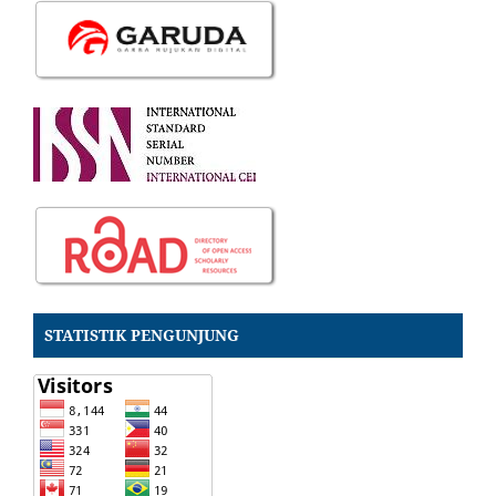
STATISTIK PENGUNJUNG