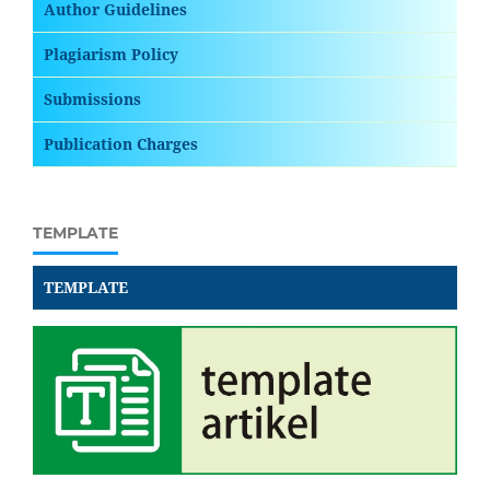
Author Guidelines
Plagiarism Policy
Submissions
Publication Charges
TEMPLATE
TEMPLATE