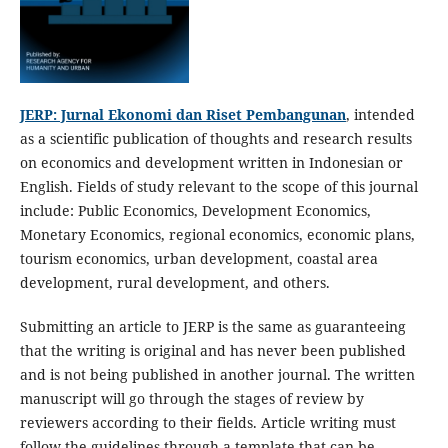
JERP: Jurnal Ekonomi dan Riset Pembangunan
, intended
as a scientific publication of thoughts and research results
on economics and development written in Indonesian or
English. Fields of study relevant to the scope of this journal
include: Public Economics, Development Economics,
Monetary Economics, regional economics, economic plans,
tourism economics, urban development, coastal area
development, rural development, and others.
Submitting an article to JERP is the same as guaranteeing
that the writing is original and has never been published
and is not being published in another journal. The written
manuscript will go through the stages of review by
reviewers according to their fields. Article writing must
follow the guidelines through a template that can be