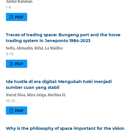
Abdul Rahman
1-8
PDF
Traces of trading space: Bungeng port and the horse
trading system in Jeneponto 1984-2023
Selfa, Ahmadin, Rifal, La Malihu
9-15
PDF
Ide hustle di era digital: Mengubah hobi menjadi
sumber cuan yang stabil
Nurul Nisa, Mira Atiqa, Herlina H.
16-22
PDF
Why is the philosophy of space important for the vision